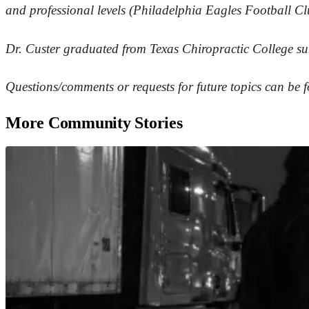
and professional levels (Philadelphia Eagles Football Cl
Dr. Custer graduated from Texas Chiropractic College su
Questions/comments or requests for future topics can be
More Community Stories