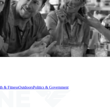
th & Fitness
Outdoors
Politics & Government