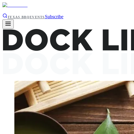
Subscribe
TEXAS BBQ
EVENTS