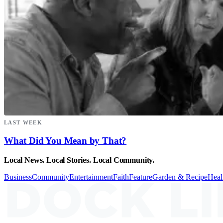
LAST WEEK
What Did You Mean by That?
Local News. Local Stories. Local Community.
Business
Community
Entertainment
Faith
Feature
Garden & Recipe
Heal