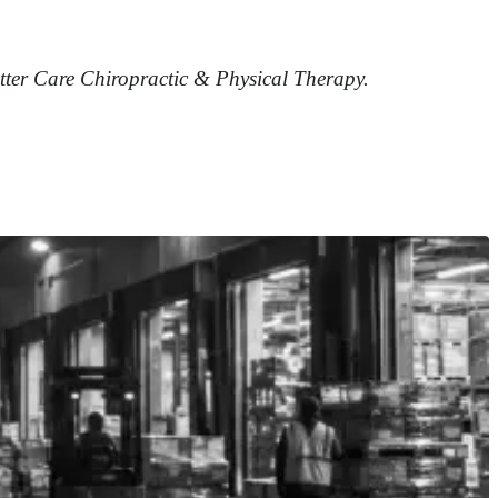
etter Care Chiropractic & Physical Therapy.