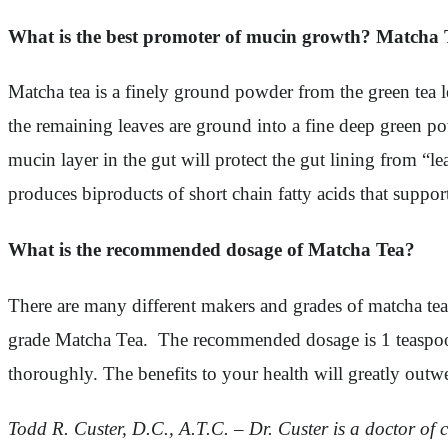
What is the best promoter of mucin growth? Matcha 
Matcha tea is a finely ground powder from the green tea le
the remaining leaves are ground into a fine deep green po
mucin layer in the gut will protect the gut lining from “
produces biproducts of short chain fatty acids that suppo
What is the recommended dosage of Matcha Tea?
There are many different makers and grades of matcha te
grade Matcha Tea. The recommended dosage is 1 teaspoon i
thoroughly. The benefits to your health will greatly outwe
Todd R. Custer, D.C., A.T.C. – Dr. Custer is a doctor of ch