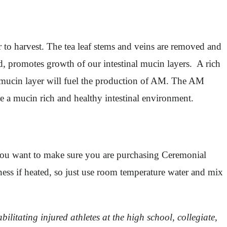
r to harvest. The tea leaf stems and veins are removed and
ed, promotes growth of our intestinal mucin layers. A rich
he mucin layer will fuel the production of AM. The AM
e a mucin rich and healthy intestinal environment.
you want to make sure you are purchasing Ceremonial
ess if heated, so just use room temperature water and mix
ilitating injured athletes at the high school, collegiate,