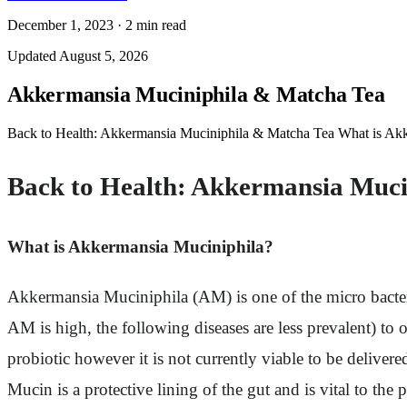
December 1, 2023
·
2
min read
Updated
August 5, 2026
Akkermansia Muciniphila & Matcha Tea
Back to Health: Akkermansia Muciniphila & Matcha Tea What is Ak
Back to Health: Akkermansia Muci
What is Akkermansia Muciniphila?
Akkermansia Muciniphila (AM) is one of the micro bacter
AM is high, the following diseases are less prevalent) to o
probiotic however it is not currently viable to be delivere
Mucin is a protective lining of the gut and is vital to the