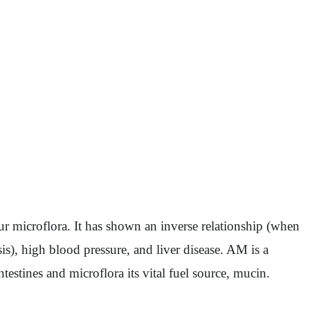
 microflora. It has shown an inverse relationship (when
sis), high blood pressure, and liver disease. AM is a
testines and microflora its vital fuel source, mucin.