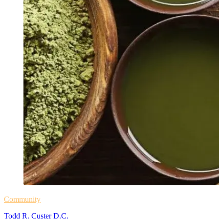
Community
Todd R. Custer D.C.