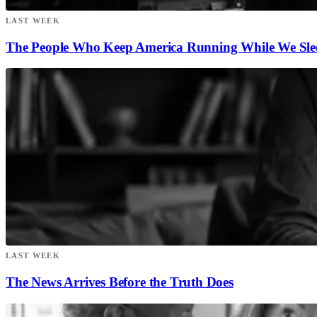
LAST WEEK
The People Who Keep America Running While We Sle
LAST WEEK
The News Arrives Before the Truth Does