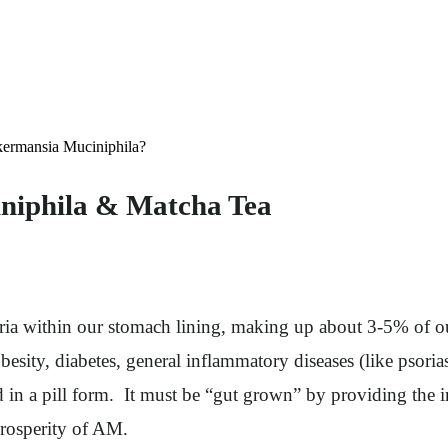
kermansia Muciniphila?
niphila & Matcha Tea
ia within our stomach lining, making up about 3-5% of our
besity, diabetes, general inflammatory diseases (like psoria
d in a pill form. It must be “gut grown” by providing the in
 prosperity of AM.