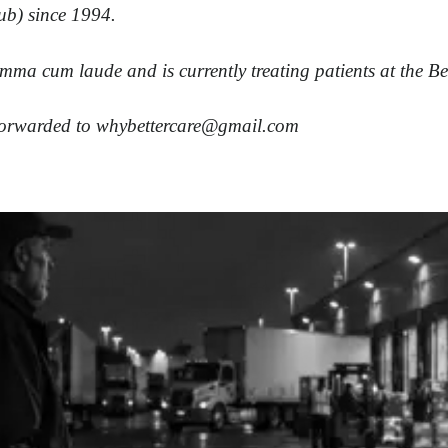
ub) since 1994.
mma cum laude and is currently treating patients at the B
 forwarded to
whybettercare@gmail.com