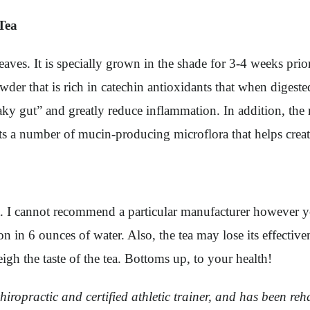
Tea
aves. It is specially grown in the shade for 3-4 weeks prio
wder that is rich in catechin antioxidants that when digest
leaky gut” and greatly reduce inflammation. In addition, t
rts a number of mucin-producing microflora that helps creat
a. I cannot recommend a particular manufacturer however 
n 6 ounces of water. Also, the tea may lose its effectiven
igh the taste of the tea. Bottoms up, to your health!
iropractic and certified athletic trainer, and has been rehab