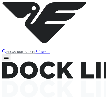
Subscribe
TEXAS BBQ
EVENTS