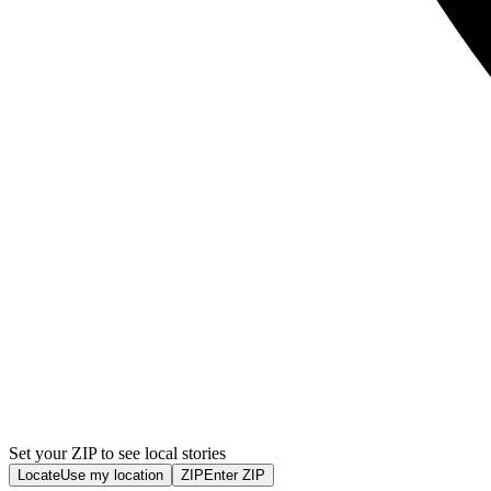
Set your ZIP to see local stories
Locate
Use my location
ZIP
Enter ZIP