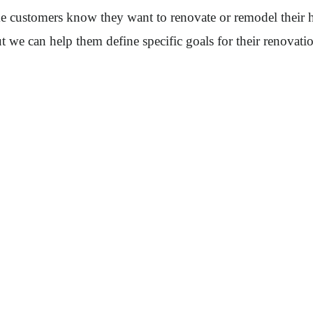
ime customers know they want to renovate or remodel their
we can help them define specific goals for their renovati