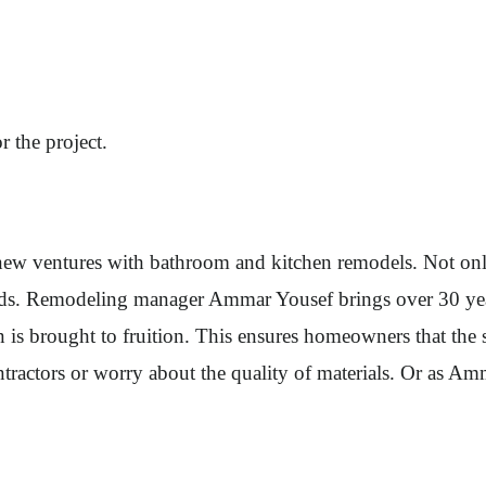
r the project.
o new ventures with bathroom and kitchen remodels. Not on
s. Remodeling manager Ammar Yousef brings over 30 years
n is brought to fruition. This ensures homeowners that th
ontractors or worry about the quality of materials. Or as 