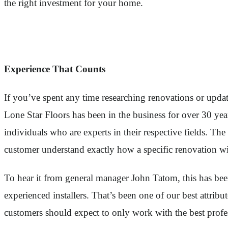
the right investment for your home.
Experience That Counts
If you’ve spent any time researching renovations or upda
Lone Star Floors has been in the business for over 30 ye
individuals who are experts in their respective fields. T
customer understand exactly how a specific renovation wil
To hear it from general manager John Tatom, this has been 
experienced installers. That’s been one of our best attrib
customers should expect to only work with the best profes