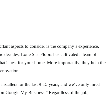
tant aspects to consider is the company’s experience.
e decades, Lone Star Floors has cultivated a team of
what’s best for your home. More importantly, they help the
renovation.
installers for the last 9-15 years, and we’ve only hired
ng on Google My Business.” Regardless of the job,