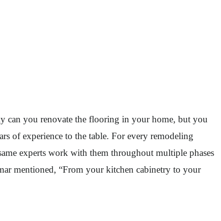
ly can you renovate the flooring in your home, but you
 of experience to the table. For every remodeling
e same experts work with them throughout multiple phases
Ammar mentioned, “From your kitchen cabinetry to your