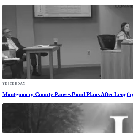
YESTERDAY
Montgomery County Pauses Bond Plans After Lengthy