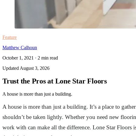
Feature
Matthew Calhoun
October 1, 2021
·
2
min read
Updated
August 3, 2026
Trust the Pros at Lone Star Floors
A house is more than just a building.
A house is more than just a building. It’s a place to gat
shouldn’t be taken lightly. Whether you need new floorin
work with can make all the difference. Lone Star Floors 