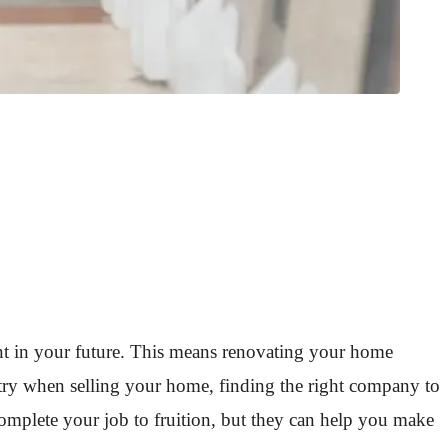
ment in your future. This means renovating your home
etry when selling your home, finding the right company to
omplete your job to fruition, but they can help you make