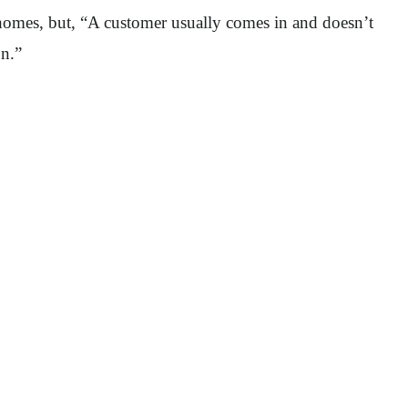
 homes, but, “A customer usually comes in and doesn’t
on.”