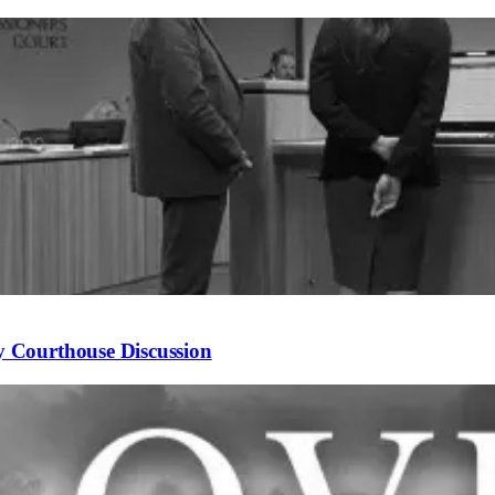
 Courthouse Discussion