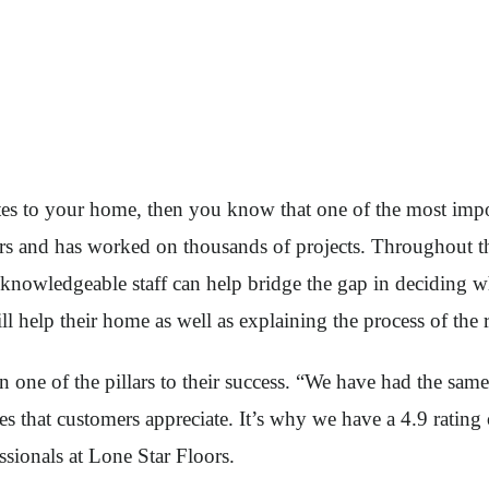
tes to your home, then you know that one of the most impor
ars and has worked on thousands of projects. Throughout th
he knowledgeable staff can help bridge the gap in deciding 
l help their home as well as explaining the process of the 
one of the pillars to their success. “We have had the same 
utes that customers appreciate. It’s why we have a 4.9 rati
sionals at Lone Star Floors.