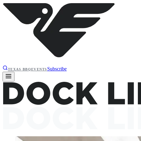
Subscribe
TEXAS BBQ
EVENTS