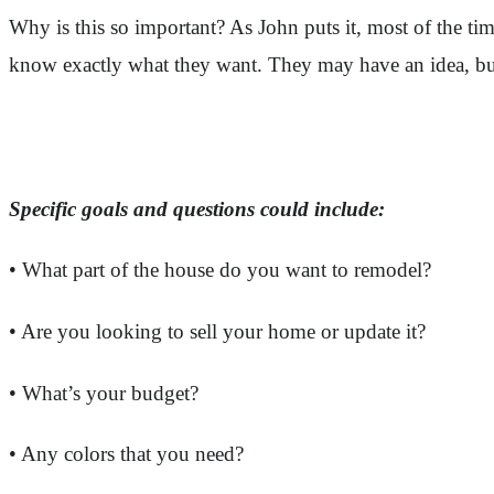
Why is this so important? As John puts it, most of the t
know exactly what they want. They may have an idea, but 
Specific goals and questions could include:
• What part of the house do you want to remodel?
• Are you looking to sell your home or update it?
• What’s your budget?
• Any colors that you need?