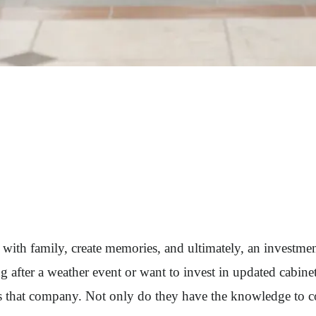
her with family, create memories, and ultimately, an invest
g after a weather event or want to invest in updated cabin
is that company. Not only do they have the knowledge to c