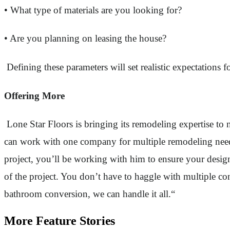
• What type of materials are you looking for?
• Are you planning on leasing the house?
Defining these parameters will set realistic expectations fo
Offering More
Lone Star Floors is bringing its remodeling expertise t
can work with one company for multiple remodeling need
project, you’ll be working with him to ensure your desig
of the project. You don’t have to haggle with multiple c
bathroom conversion, we can handle it all.“
More Feature Stories