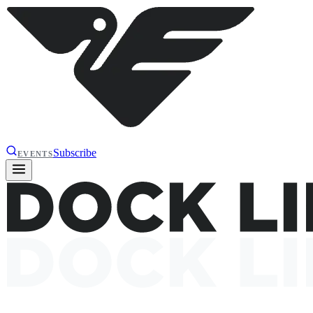
Subscribe
EVENTS