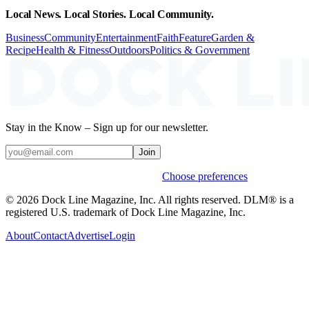
Local News. Local Stories. Local Community.
Business
Community
Entertainment
Faith
Feature
Garden &
Recipe
Health & Fitness
Outdoors
Politics & Government
Stay in the Know – Sign up for our newsletter.
Join
Weekly stories & events by default.
Choose preferences
© 2026 Dock Line Magazine, Inc. All rights reserved. DLM® is a
registered U.S. trademark of Dock Line Magazine, Inc.
About
Contact
Advertise
Login