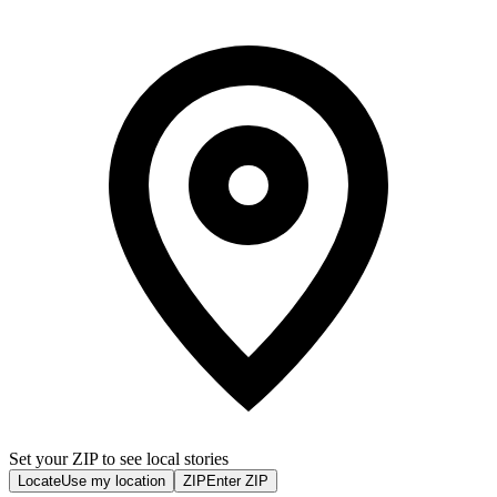
Set your ZIP to see local stories
Locate
Use my location
ZIP
Enter ZIP