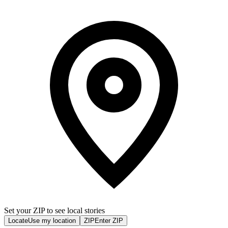
Set your ZIP to see local stories
Locate
Use my location
ZIP
Enter ZIP