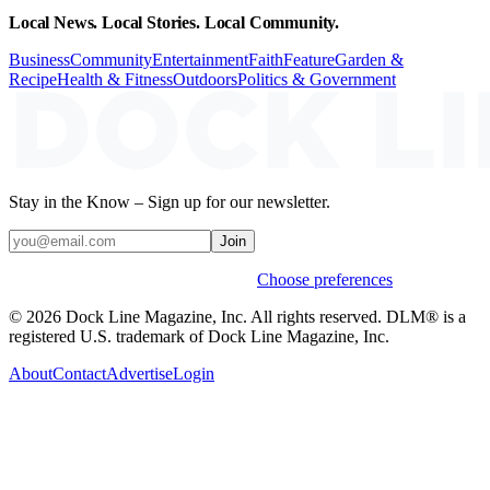
Local News. Local Stories. Local Community.
Business
Community
Entertainment
Faith
Feature
Garden &
Recipe
Health & Fitness
Outdoors
Politics & Government
Stay in the Know – Sign up for our newsletter.
Join
Weekly stories & events by default.
Choose preferences
© 2026 Dock Line Magazine, Inc. All rights reserved. DLM® is a
registered U.S. trademark of Dock Line Magazine, Inc.
About
Contact
Advertise
Login