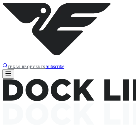
Subscribe
TEXAS BBQ
EVENTS