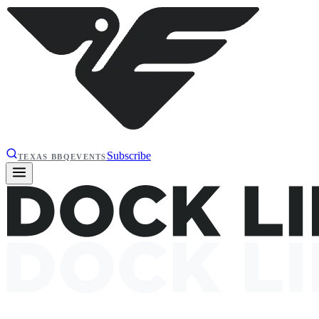
Subscribe
TEXAS BBQ
EVENTS