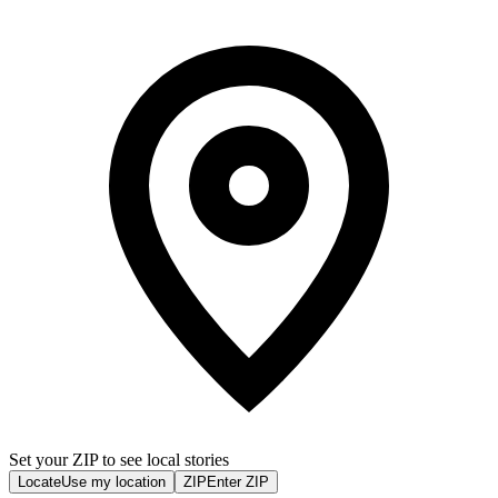
Set your ZIP to see local stories
Locate
Use my location
ZIP
Enter ZIP