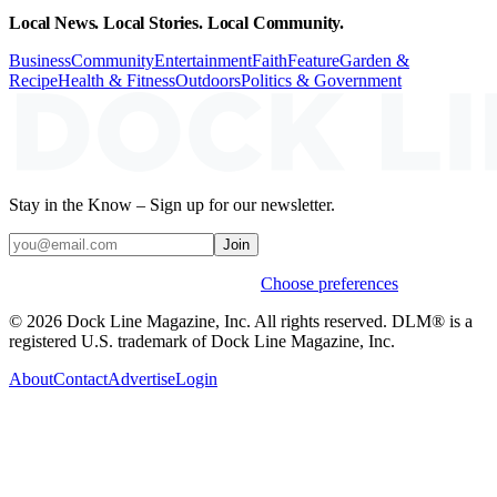
Local News. Local Stories. Local Community.
Business
Community
Entertainment
Faith
Feature
Garden &
Recipe
Health & Fitness
Outdoors
Politics & Government
Stay in the Know – Sign up for our newsletter.
Join
Weekly stories & events by default.
Choose preferences
© 2026 Dock Line Magazine, Inc. All rights reserved. DLM® is a
registered U.S. trademark of Dock Line Magazine, Inc.
About
Contact
Advertise
Login