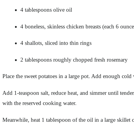
4 tablespoons olive oil
4 boneless, skinless chicken breasts (each 6 ounce
4 shallots, sliced into thin rings
2 tablespoons roughly chopped fresh rosemary
Place the sweet potatoes in a large pot. Add enough cold w
Add 1-teaspoon salt, reduce heat, and simmer until tender
with the reserved cooking water.
Meanwhile, heat 1 tablespoon of the oil in a large skill