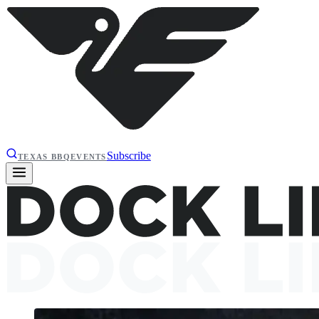
Subscribe
TEXAS BBQ
EVENTS