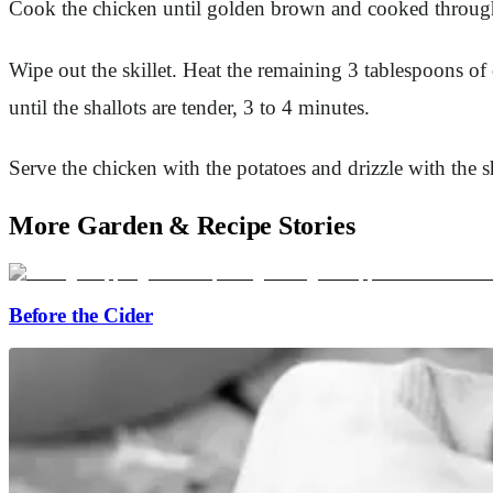
Cook the chicken until golden brown and cooked through, 
Wipe out the skillet. Heat the remaining 3 tablespoons of
until the shallots are tender, 3 to 4 minutes.
Serve the chicken with the potatoes and drizzle with the s
More Garden & Recipe Stories
Before the Cider