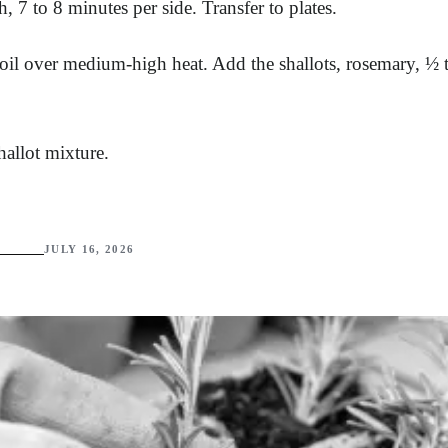
7 to 8 minutes per side. Transfer to plates.
 oil over medium-high heat. Add the shallots, rosemary, ½ 
hallot mixture.
JULY 16, 2026