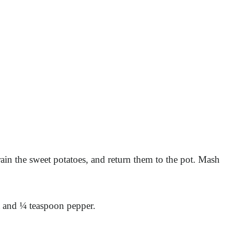
ain the sweet potatoes, and return them to the pot. Mash
lt and ¼ teaspoon pepper.