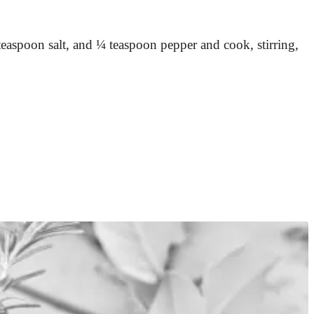
teaspoon salt, and ¼ teaspoon pepper and cook, stirring,