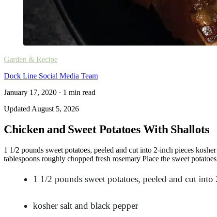
Garden & Recipe
Dock Line Social Media Team
January 17, 2020
·
1
min read
Updated
August 5, 2026
Chicken and Sweet Potatoes With Shallots
1 1/2 pounds sweet potatoes, peeled and cut into 2-inch pieces kosher s
tablespoons roughly chopped fresh rosemary Place the sweet potatoes i
1 1/2 pounds sweet potatoes, peeled and cut into 
kosher salt and black pepper