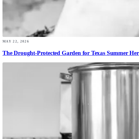
MAY 22, 2026
The Drought-Protected Garden for Texas Summer Her