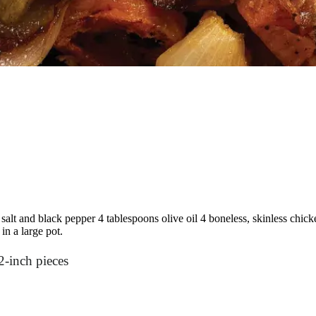
alt and black pepper 4 tablespoons olive oil 4 boneless, skinless chicken
n a large pot.
2-inch pieces