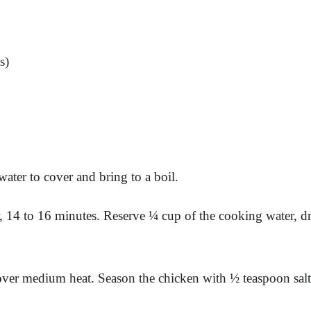
s)
ater to cover and bring to a boil.
, 14 to 16 minutes. Reserve ¼ cup of the cooking water, dr
et over medium heat. Season the chicken with ½ teaspoon sa