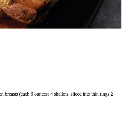
 breasts (each 6 ounces) 4 shallots, sliced into thin rings 2