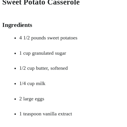
Sweet Potato Casserole
Ingredients
4 1/2 pounds sweet potatoes
1 cup granulated sugar
1/2 cup butter, softened
1/4 cup milk
2 large eggs
1 teaspoon vanilla extract