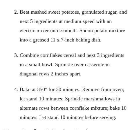
Beat mashed sweet potatoes, granulated sugar, and
next 5 ingredients at medium speed with an
electric mixer until smooth. Spoon potato mixture
into a greased 11 x 7-inch baking dish.
Combine cornflakes cereal and next 3 ingredients
in a small bowl. Sprinkle over casserole in
diagonal rows 2 inches apart.
Bake at 350° for 30 minutes. Remove from oven;
let stand 10 minutes. Sprinkle marshmallows in
alternate rows between cornflake mixture; bake 10
minutes. Let stand 10 minutes before serving.