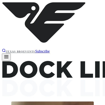
Subscribe
TEXAS BBQ
EVENTS