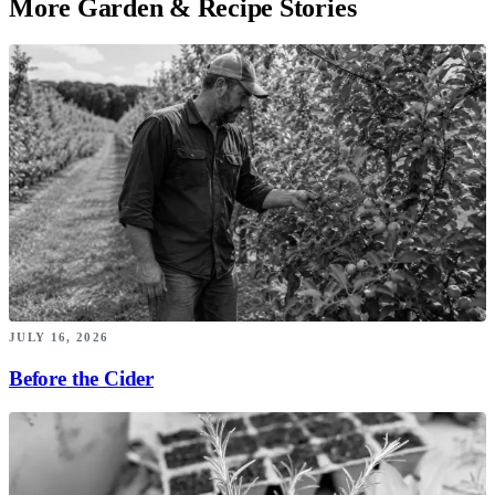
More Garden & Recipe Stories
JULY 16, 2026
Before the Cider