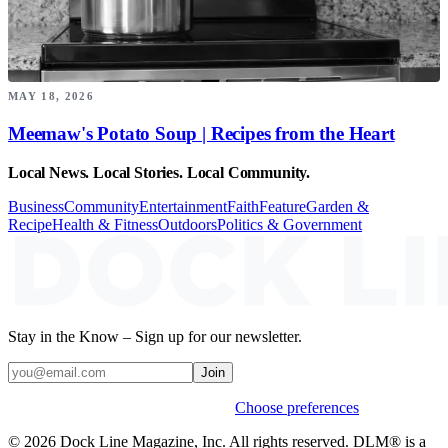
MAY 18, 2026
Meemaw's Potato Soup | Recipes from the Heart
Local News. Local Stories. Local Community.
Business
Community
Entertainment
Faith
Feature
Garden &
Recipe
Health & Fitness
Outdoors
Politics & Government
Stay in the Know – Sign up for our newsletter.
Join
Weekly stories & events by default.
Choose preferences
© 2026 Dock Line Magazine, Inc. All rights reserved. DLM® is a