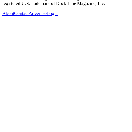
registered U.S. trademark of Dock Line Magazine, Inc.
About
Contact
Advertise
Login