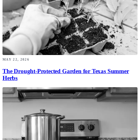
MAY 22, 2026
The Drought-Protected Garden for Texas Summer
Herbs