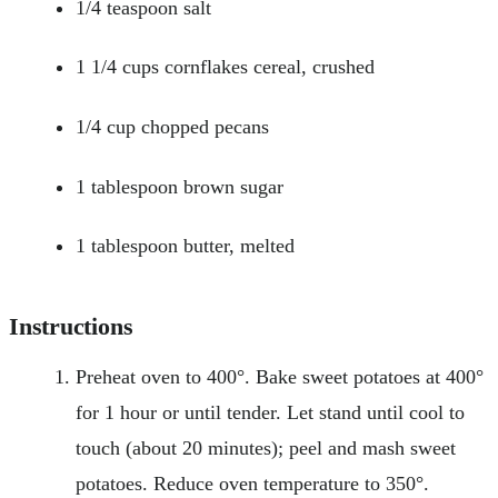
1/4 teaspoon salt
1 1/4 cups cornflakes cereal, crushed
1/4 cup chopped pecans
1 tablespoon brown sugar
1 tablespoon butter, melted
Instructions
Preheat oven to 400°. Bake sweet potatoes at 400°
for 1 hour or until tender. Let stand until cool to
touch (about 20 minutes); peel and mash sweet
potatoes. Reduce oven temperature to 350°.