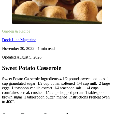
Garden & Recipe
Dock Line Magazine
November 30, 2022
·
1
min read
Updated
August 5, 2026
Sweet Potato Casserole
Sweet Potato Casserole Ingredients 4 1/2 pounds sweet potatoes 1
cup granulated sugar 1/2 cup butter, softened 1/4 cup milk 2 large
eggs 1 teaspoon vanilla extract 1/4 teaspoon salt 1 1/4 cups
cornflakes cereal, crushed 1/4 cup chopped pecans 1 tablespoon
brown sugar 1 tablespoon butter, melted Instructions Preheat oven
to 400°.