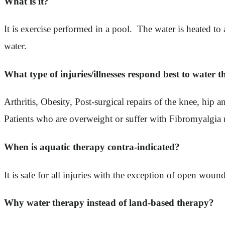
What is it?
It is exercise performed in a pool. The water is heated 
water.
What type of injuries/illnesses respond best to water 
Arthritis, Obesity, Post-surgical repairs of the knee, hi
Patients who are overweight or suffer with Fibromyalgia 
When is aquatic therapy contra-indicated?
It is safe for all injuries with the exception of open woun
Why water therapy instead of land-based therapy?