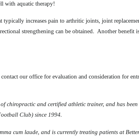
l with aquatic therapy!
typically increases pain to arthritic joints, joint replaceme
rectional strengthening can be obtained. Another benefit i
 contact our office for evaluation and consideration for en
f chiropractic and certified athletic trainer, and has been 
Football Club) since 1994.
mma cum laude, and is currently treating patients at Bett