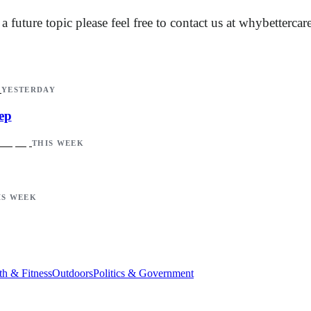
future topic please feel free to contact us at
whybetterca
YESTERDAY
ep
THIS WEEK
IS WEEK
th & Fitness
Outdoors
Politics & Government