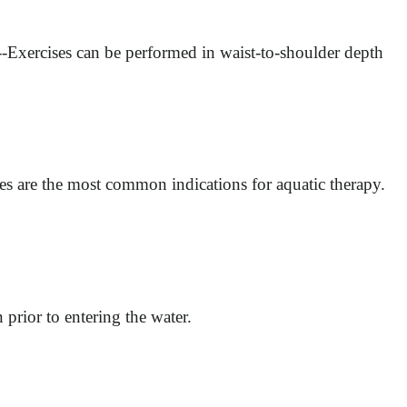
--Exercises can be performed in waist-to-shoulder depth
ures are the most common indications for aquatic therapy.
n prior to entering the water.