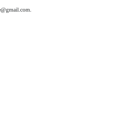
re@gmail.com
.