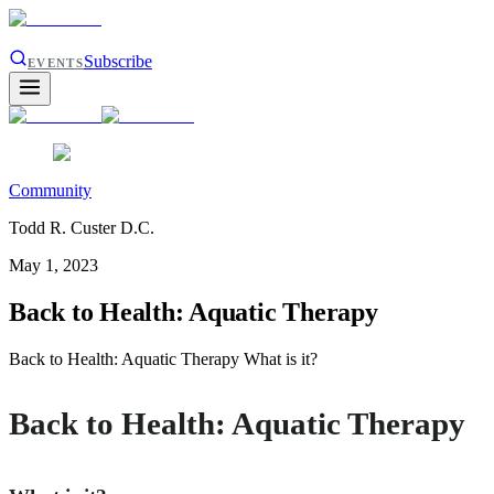
Subscribe
EVENTS
Community
Todd R. Custer D.C.
May 1, 2023
Back to Health: Aquatic Therapy
Back to Health: Aquatic Therapy What is it?
Back to Health: Aquatic Therapy