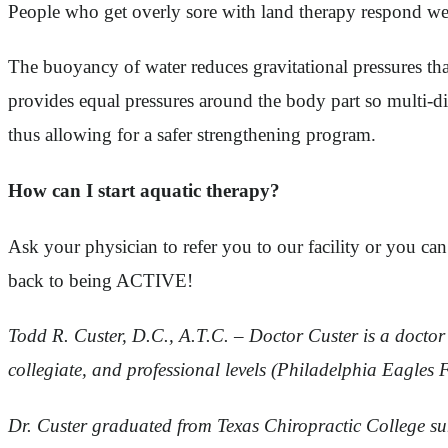
People who get overly sore with land therapy respond wel
The buoyancy of water reduces gravitational pressures that 
provides equal pressures around the body part so multi-di
thus allowing for a safer strengthening program.
How can I start aquatic therapy?
Ask your physician to refer you to our facility or you can
back to being ACTIVE!
Todd R. Custer, D.C., A.T.C. – Doctor Custer is a doctor o
collegiate, and professional levels (Philadelphia Eagles 
Dr. Custer graduated from Texas Chiropractic College su