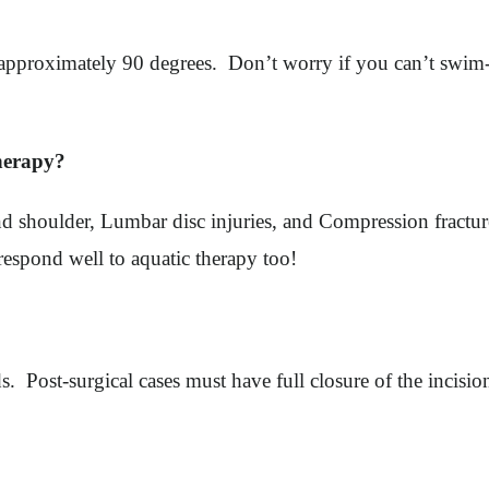
to approximately 90 degrees. Don’t worry if you can’t swim
therapy?
p and shoulder, Lumbar disc injuries, and Compression fract
respond well to aquatic therapy too!
ds. Post-surgical cases must have full closure of the incisio