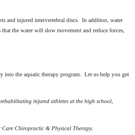
nts and injured intervertebral discs. In addition, water
s that the water will slow movement and reduce forces,
try into the aquatic therapy program. Let us help you get
rehabilitating injured athletes at the high school,
er Care Chiropractic & Physical Therapy.