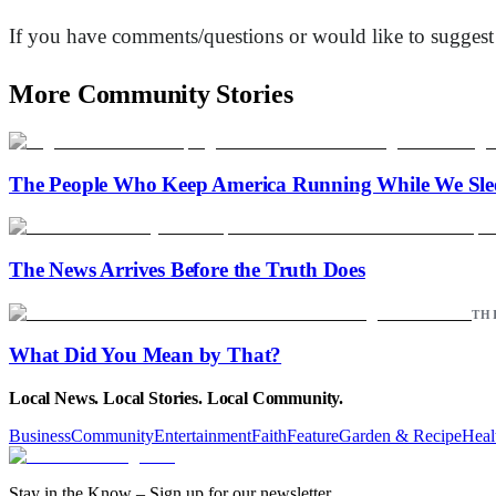
If you have comments/questions or would like to suggest a 
More Community Stories
The People Who Keep America Running While We Sle
The News Arrives Before the Truth Does
TH
What Did You Mean by That?
Local News. Local Stories. Local Community.
Business
Community
Entertainment
Faith
Feature
Garden & Recipe
Heal
Stay in the Know – Sign up for our newsletter.