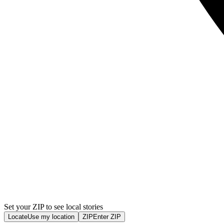
Set your ZIP to see local stories
Locate
Use my location
ZIP
Enter ZIP