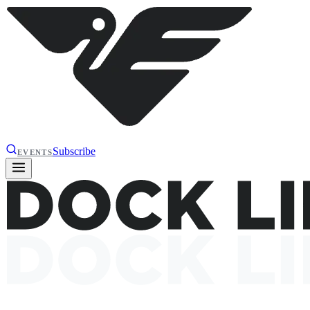
Subscribe
EVENTS